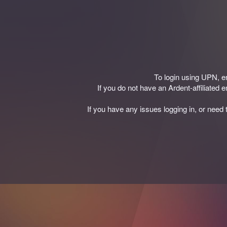
To login using UPN, 
If you do not have an Ardent-affiliated
If you have any issues logging in, or need 