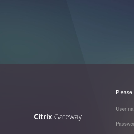
Please 
User na
Passwor