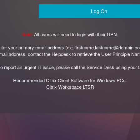
Log On
Note:
All users will need to login with their UPN.
enter your primary email address (ex: firstname.lastname@domain.c
 email address, contact the Helpdesk to retrieve the User Principle N
to report an urgent IT issue, please call the Service Desk using your 
Recommended Citrix Client Software for Windows PCs:
Citrix Workspace LTSR