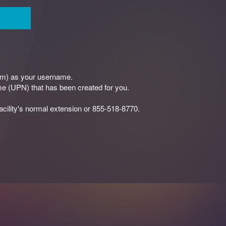
om) as your username.
ame (UPN) that has been created for you.
facility's normal extension or 855-518-8770.