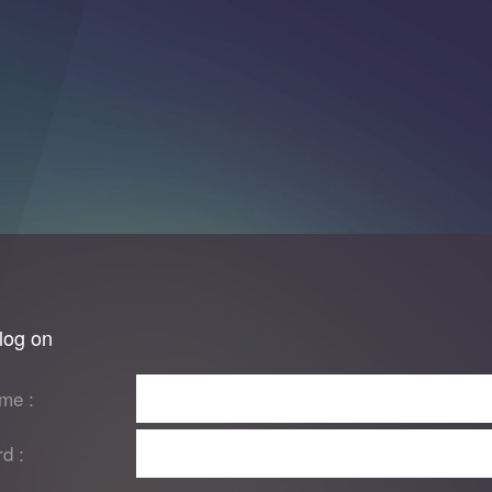
log on
me :
d :